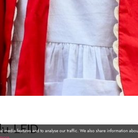
du LFID
l media features and to analyse our traffic. We also share information about
 more