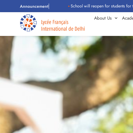
School will reopen for students for the 2026–
Announcement
About Us
Acad