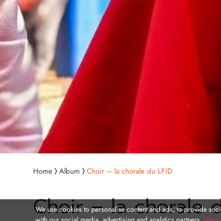
Home
Album
Choir – la chorale du LFID
Choir – la chorale 
We use cookies to personalise content and ads, to provide socia
with our social media, advertising and analytics partners.
View