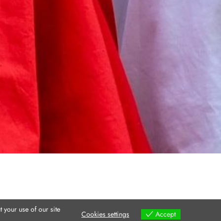
 your use of our site
Cookies settings
Accept