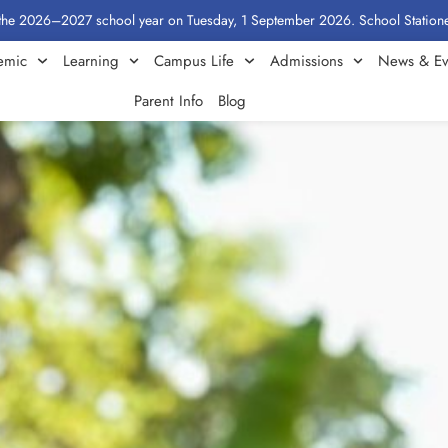
2027 school year on Tuesday, 1 September 2026. School Stationery by Class
emic
Learning
Campus Life
Admissions
News & Ev
Parent Info
Blog