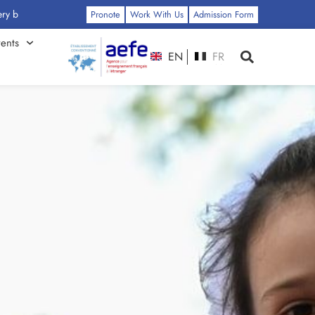
: Click Here
Pronote
Work With Us
Admission Form
ents
EN
FR