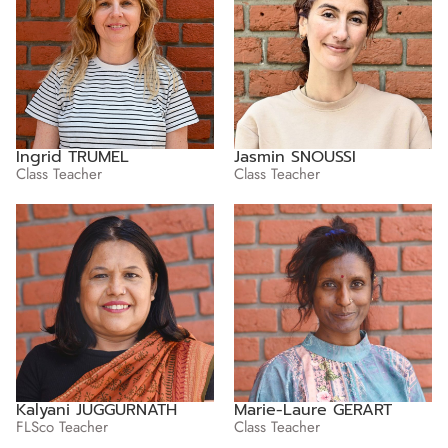
Ingrid TRUMEL
Jasmin SNOUSSI
Class Teacher
Class Teacher
Kalyani JUGGURNATH
Marie-Laure GERART
FLSco Teacher
Class Teacher