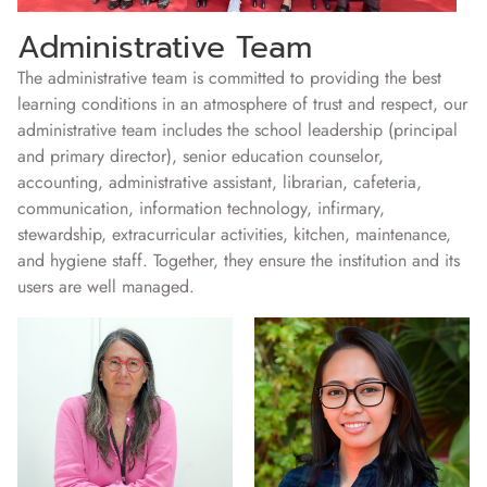
Administrative Team
The administrative team is committed to providing the best
learning conditions in an atmosphere of trust and respect, our
administrative team includes the school leadership (principal
and primary director), senior education counselor,
accounting, administrative assistant, librarian, cafeteria,
communication, information technology, infirmary,
stewardship, extracurricular activities, kitchen, maintenance,
and hygiene staff. Together, they ensure the institution and its
users are well managed.