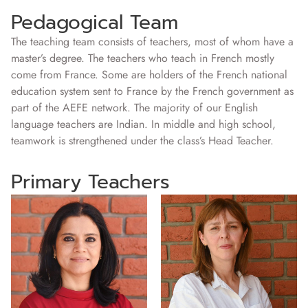
Pedagogical Team
The teaching team consists of teachers, most of whom have a
master’s degree. The teachers who teach in French mostly
come from France. Some are holders of the French national
education system sent to France by the French government as
part of the AEFE network. The majority of our English
language teachers are Indian. In middle and high school,
teamwork is strengthened under the class’s Head Teacher.
Primary Teachers