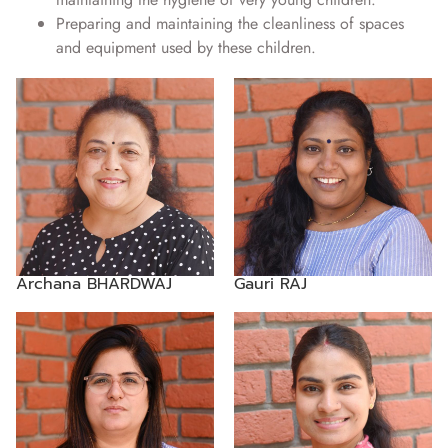
Preparing and maintaining the cleanliness of spaces
and equipment used by these children.
Archana BHARDWAJ
Gauri RAJ