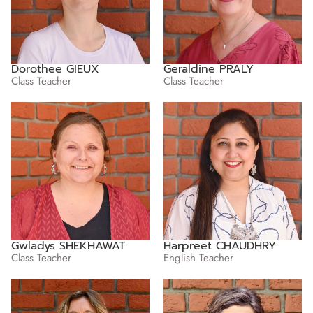
Dorothee GIEUX
Geraldine PRALY
Class Teacher
Class Teacher
Gwladys SHEKHAWAT
Harpreet CHAUDHRY
Class Teacher
English Teacher