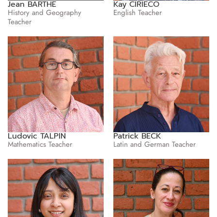
Jean BARTHE
Kay CIRIECO
History and Geography
English Teacher
Teacher
Ludovic TALPIN
Patrick BECK
Mathematics Teacher
Latin and German Teacher