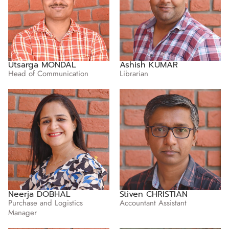
Utsarga MONDAL
Ashish KUMAR
Head of Communication
Librarian
Neerja DOBHAL
Stiven CHRISTIAN
Purchase and Logistics
Accountant Assistant
Manager