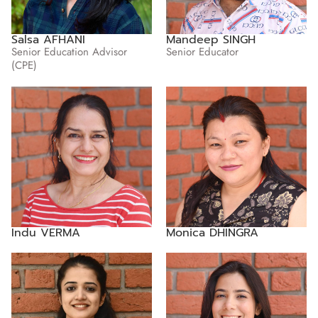
Salsa AFHANI
Mandeep SINGH
Senior Education Advisor
Senior Educator
(CPE)
Indu VERMA
Monica DHINGRA