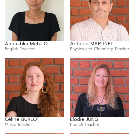
Anouchka Meto-O
Antoine MARTINET
English Teacher
Physics and Chemistry Teacher
Céline BURLOT
Elodie JUNG
Music Teacher
French Teacher