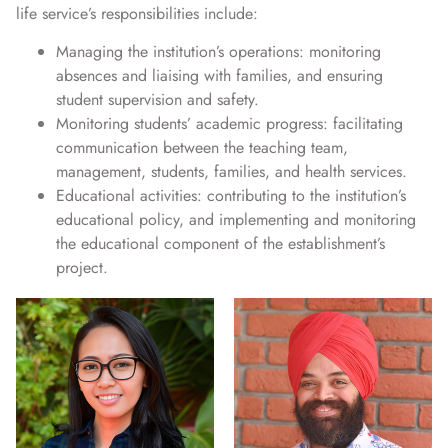
life service’s responsibilities include:
Managing the institution’s operations: monitoring
absences and liaising with families, and ensuring
student supervision and safety.
Monitoring students’ academic progress: facilitating
communication between the teaching team,
management, students, families, and health services.
Educational activities: contributing to the institution’s
educational policy, and implementing and monitoring
the educational component of the establishment’s
project.