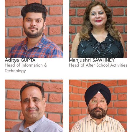
Aditya GUPTA
Manjushri SAWHNEY
Head of Information &
Head of After School Activities
Technology