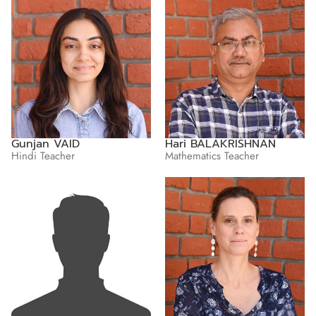
Gunjan VAID
Hari BALAKRISHNAN
Hindi Teacher
Mathematics Teacher