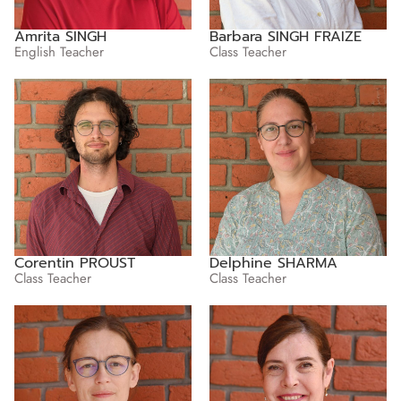
Amrita SINGH
Barbara SINGH FRAIZE
English Teacher
Class Teacher
Corentin PROUST
Delphine SHARMA
Class Teacher
Class Teacher