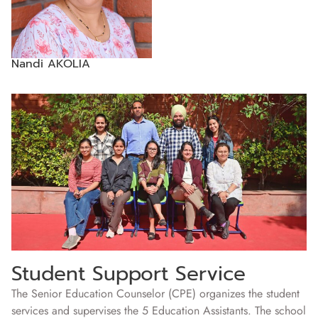
Nandi AKOLIA
Student Support Service
The Senior Education Counselor (CPE) organizes the student
services and supervises the 5 Education Assistants. The school