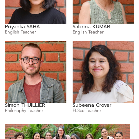
Priyanka SAHA
Sabrina KUMAR
English Teacher
English Teacher
Simon THUILLIER
Subeena Grover
Philosophy Teacher
FLSco Teacher