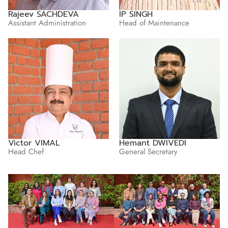
Rajeev SACHDEVA
IP SINGH
Assistant Administration
Head of Maintenance
Victor VIMAL
Hemant DWIVEDI
Head Chef
General Secretary