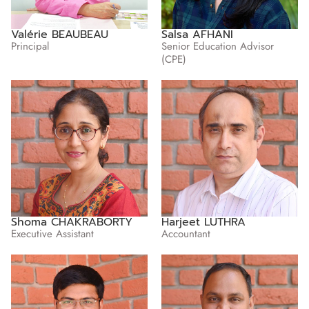
Valérie BEAUBEAU
Salsa AFHANI
Principal
Senior Education Advisor
(CPE)
Shoma CHAKRABORTY
Harjeet LUTHRA
Executive Assistant
Accountant