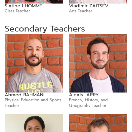
Sixtine LHOMME
Vladimir ZAITSEV
Class Teacher
Arts Teacher
Secondary Teachers
Ahmed RAHMANI
Alexis JARRY
Physical Education and Sports
French, History, and
Teacher
Geography Teacher