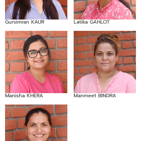
Gursimran KAUR
Latika GAHLOT
Manisha KHERA
Manmeet BINDRA