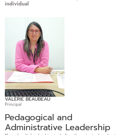
individual
VALÉRIE BEAUBEAU
Principal
Pedagogical and
Administrative Leadership