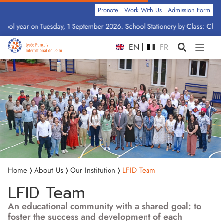
Pronote
Work With Us
Admission Form
ay, 1 September 2026. School Stationery by Class: Click Here
EN
FR
Home
About Us
Our Institution
LFID Team
LFID Team
An educational community with a shared goal: to
foster the success and development of each