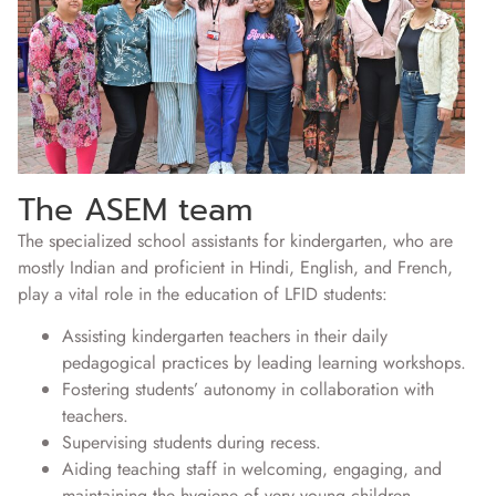
The ASEM team
The specialized school assistants for kindergarten, who are
mostly Indian and proficient in Hindi, English, and French,
play a vital role in the education of LFID students:
Assisting kindergarten teachers in their daily
pedagogical practices by leading learning workshops.
Fostering students’ autonomy in collaboration with
teachers.
Supervising students during recess.
Aiding teaching staff in welcoming, engaging, and
maintaining the hygiene of very young children.