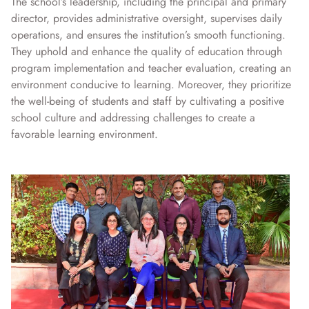
The school’s leadership, including the principal and primary
director, provides administrative oversight, supervises daily
operations, and ensures the institution’s smooth functioning.
They uphold and enhance the quality of education through
program implementation and teacher evaluation, creating an
environment conducive to learning. Moreover, they prioritize
the well-being of students and staff by cultivating a positive
school culture and addressing challenges to create a
favorable learning environment.