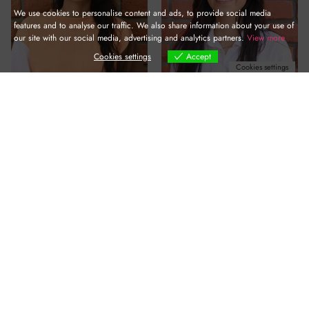
We use cookies to personalise content and ads, to provide social media
features and to analyse our traffic. We also share information about your use of
our site with our social media, advertising and analytics partners.
View more
Cookies settings
Accept
Cookies settings
Kajal SHARMA
Muskan BISHT
Nandini DEVI
Rajesh VERMA