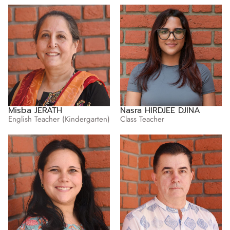
Misba JERATH
Nasra HIRDJEE DJINA
English Teacher (Kindergarten)
Class Teacher