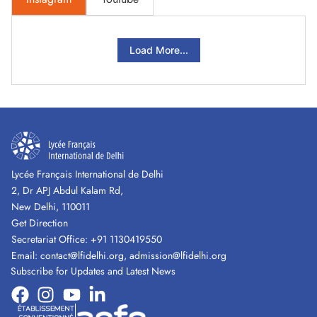
Load More...
Lycée Français International de Delhi
2, Dr APJ Abdul Kalam Rd,
New Delhi, 110011
Get Direction
Secretariat Office:
+91 1130419550
Email:
contact@lfidelhi.org
,
admission@lfidelhi.org
Subscribe for Updates and Latest News