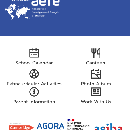
School Calendar
Canteen
Extracurricular Activities
Photo Album
Parent Information
Work With Us