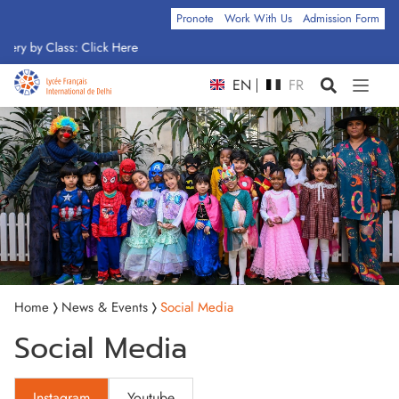
Pronote
Work With Us
Admission Form
ery by Class: Click Here
EN
FR
Home
News & Events
Social Media
Social Media
Instagram
Youtube