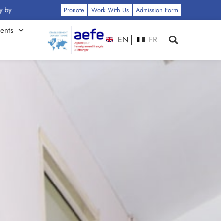
 Click Here
Pronote
Work With Us
Admission Form
ents
EN
FR