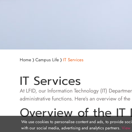
Home
Campus Life
IT Services
IT Services
At LFID, our Information Technology (IT) Department
administrative functions. Here’s an overview of the k
Overview of the IT
We use cookies to personalise content and ads, to provide socia
with our social media, advertising and analytics partners.
View