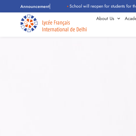
School will reopen for students for the 2026–2
Announcement
About Us
Acad