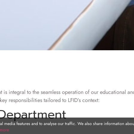
 is integral to the seamless operation of our educational an
ey responsibilities tailored to LFID’s context:
 Department
l media features and to analyse our traffic. We also share information about
 more