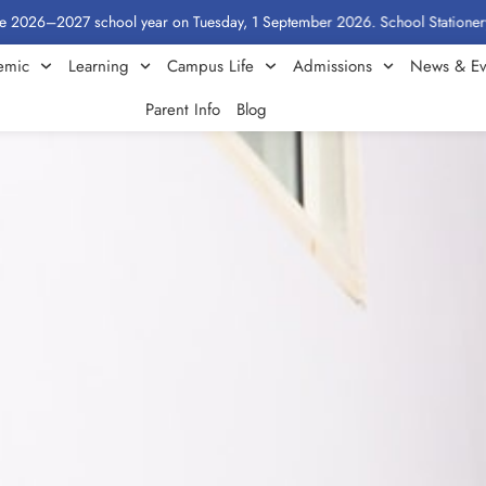
027 school year on Tuesday, 1 September 2026. School Stationery by Class:
emic
Learning
Campus Life
Admissions
News & Ev
Parent Info
Blog