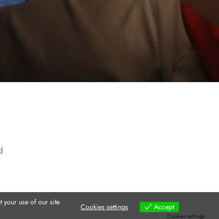
d
 your use of our site
Cookies settings
Accept
Cookies settings