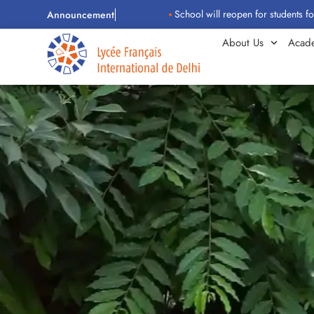
School will reopen for students for the 2026–
Announcement
About Us
Acad