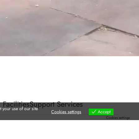
 Facilities
Support Services
 your use of our site
Cookies settings
Accept
Cookies settings