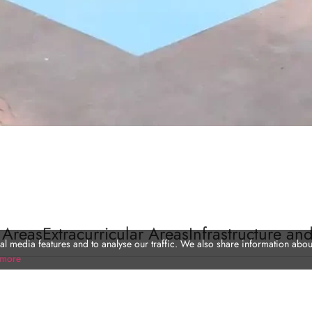
 Areas
Extracurricular Areas
Infrastructure and
l media features and to analyse our traffic. We also share information about
 more