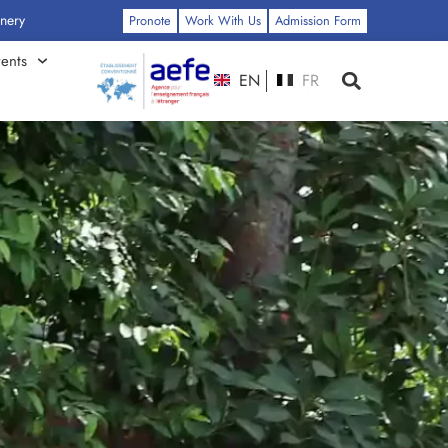
: Click Here
Pronote
Work With Us
Admission Form
ents
EN
FR