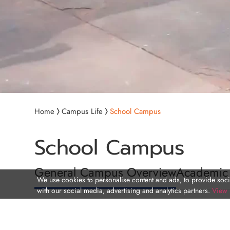
Home
Campus Life
School Campus
School Campus
General Campus Overview
Academic
We use cookies to personalise content and ads, to provide socia
with our social media, advertising and analytics partners.
View