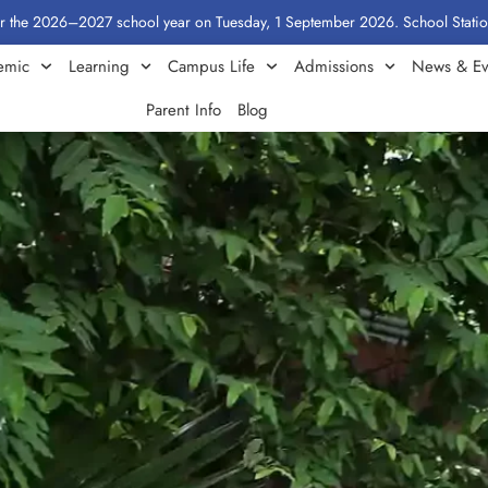
2027 school year on Tuesday, 1 September 2026. School Stationery by Class
emic
Learning
Campus Life
Admissions
News & Ev
Parent Info
Blog