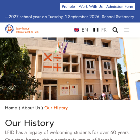
Pronote
Work With Us
Admission Form
026–2027 school year on Tuesday, 1 September 2026. School Stationery by Cl
EN
FR
Home
About Us
Our History
Our History
LFID has a legacy of welcoming students for over 60 years.
Our story began with a passionate group of French