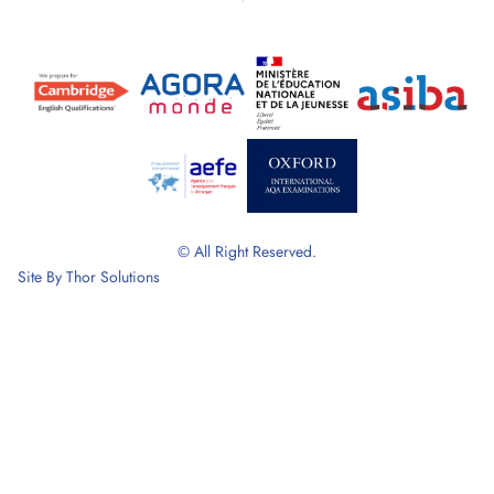
© All Right Reserved.
Site By
Thor Solutions