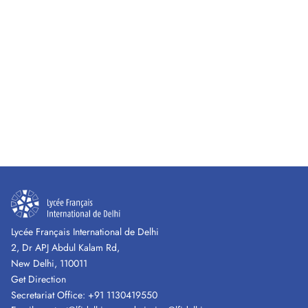
Lycée Français International de Delhi
2, Dr APJ Abdul Kalam Rd,
New Delhi, 110011
Get Direction
Secretariat Office:
+91 1130419550