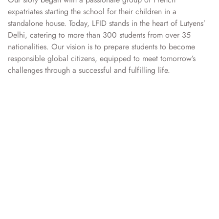
expatriates starting the school for their children in a
standalone house. Today, LFID stands in the heart of Lutyens’
Delhi, catering to more than 300 students from over 35
nationalities. Our vision is to prepare students to become
responsible global citizens, equipped to meet tomorrow’s
challenges through a successful and fulfilling life.