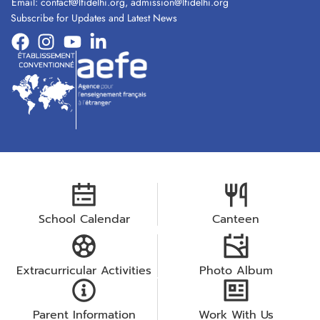
Email:
contact@lfidelhi.org
,
admission@lfidelhi.org
Subscribe for Updates and Latest News
School Calendar
Canteen
Extracurricular Activities
Photo Album
Parent Information
Work With Us