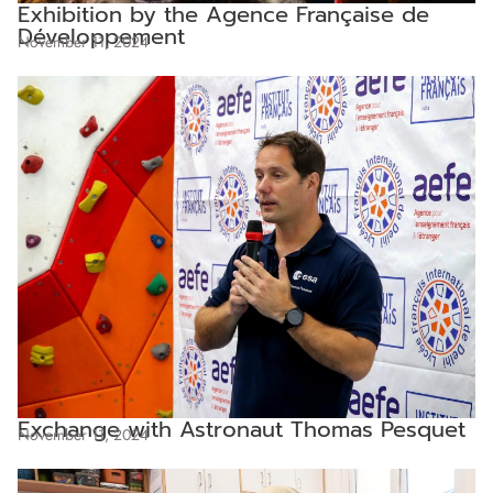
Exhibition by the Agence Française de
Développement
November 11, 2024
Exchange with Astronaut Thomas Pesquet
November 11, 2024