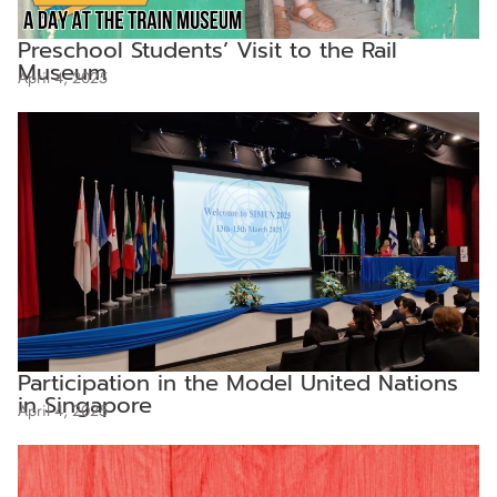
Preschool Students’ Visit to the Rail
Museum
April 4, 2025
Participation in the Model United Nations
in Singapore
April 4, 2025