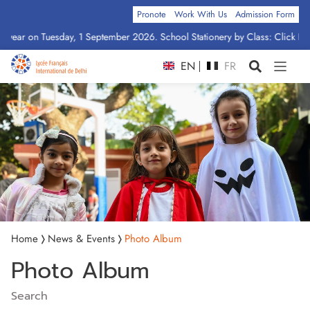
Pronote
Work With Us
Admission Form
ptember 2026. School Stationery by Class: Click Here
EN
FR
Home
News & Events
Photo Album
Photo Album