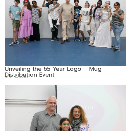
Unveiling the 65-Year Logo – Mug
Distribution Event
June 12, 2025