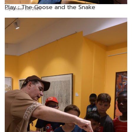
Play : The Goose and the Snake
September 26, 2025