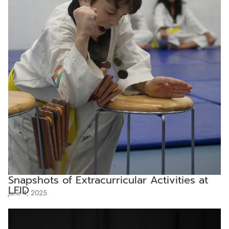
Snapshots of Extracurricular Activities at
LFID
June 4, 2025