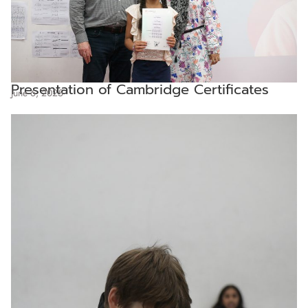
Presentation of Cambridge Certificates
June 6, 2025