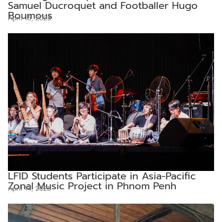
Samuel Ducroquet and Footballer Hugo
Boumous
April 15, 2025
LFID Students Participate in Asia-Pacific
Zonal Music Project in Phnom Penh
April 14, 2025