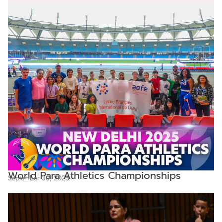
World Para Athletics Championships
September 30, 2025