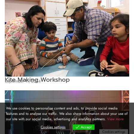
Kite Making Workshop
September 11, 2024
We use cookies to personalise content and ads, to provide social media
features and to analyse our traffic. We also share information about your use of
our site with our social media, advertising and analytics partners.
View more
Cookies settings
Accept
Cookies settings