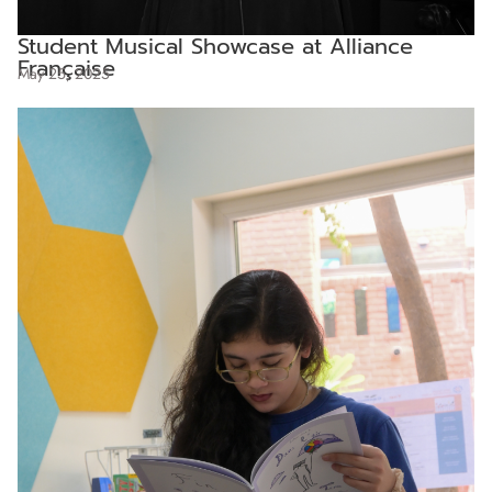
Student Musical Showcase at Alliance
Française
May 25, 2025