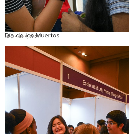
Día de los Muertos
November 5, 2025