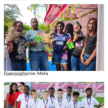
Francophonie Mela
March 30, 2026