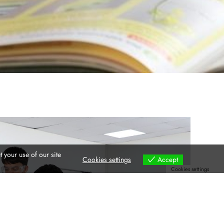
 your use of our site
Cookies settings
Accept
Cookies settings