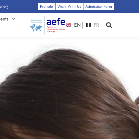
ss: Click Here
Pronote
Work With Us
Admission Form
ents
EN
FR