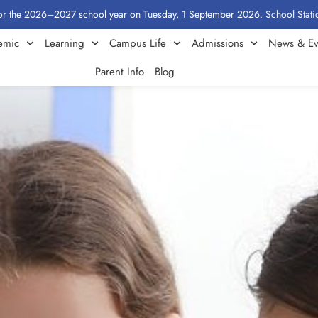
6–2027 school year on Tuesday, 1 September 2026. School Stationery by Cla
emic
Learning
Campus Life
Admissions
News & Ev
Parent Info
Blog