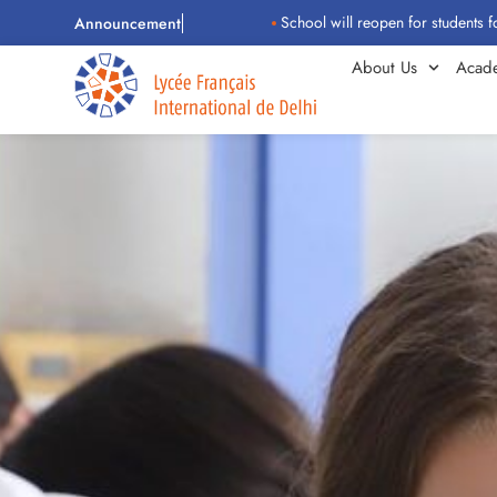
School will reopen for students for the 202
Announcement
About Us
Acad