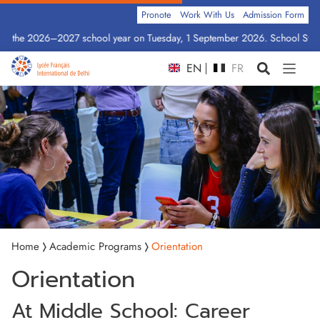
Pronote
Work With Us
Admission Form
for the 2026–2027 school year on Tuesday, 1 September 2026. School Statio
EN
FR
Home
Academic Programs
Orientation
Orientation
At Middle School: Career