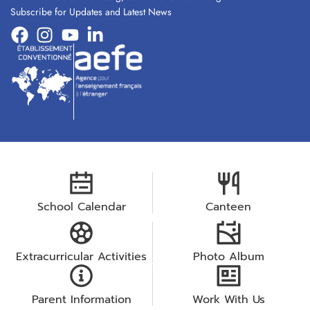
Subscribe for Updates and Latest News
School Calendar
Canteen
Extracurricular Activities
Photo Album
Parent Information
Work With Us