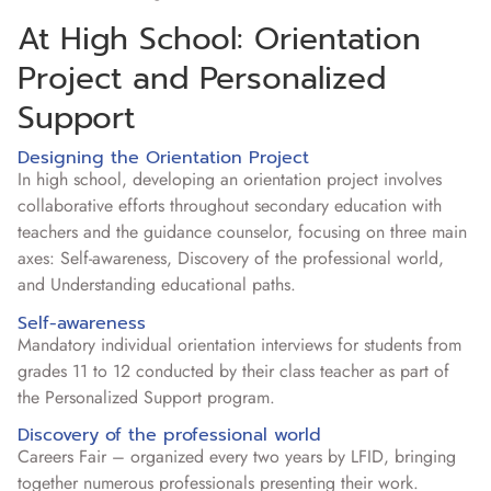
At High School: Orientation
Project and Personalized
Support
Designing the Orientation Project
In high school, developing an orientation project involves
collaborative efforts throughout secondary education with
teachers and the guidance counselor, focusing on three main
axes: Self-awareness, Discovery of the professional world,
and Understanding educational paths.
Self-awareness
Mandatory individual orientation interviews for students from
grades 11 to 12 conducted by their class teacher as part of
the Personalized Support program.
Discovery of the professional world
Careers Fair – organized every two years by LFID, bringing
together numerous professionals presenting their work.