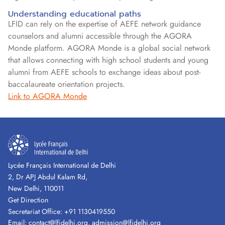
Understanding educational paths
LFID can rely on the expertise of AEFE network guidance
counselors and alumni accessible through the AGORA
Monde platform. AGORA Monde is a global social network
that allows connecting with high school students and young
alumni from AEFE schools to exchange ideas about post-
baccalaureate orientation projects.
Link to AGORA Monde
Lycée Français International de Delhi
2, Dr APJ Abdul Kalam Rd,
New Delhi, 110011
Get Direction
Secretariat Office:
+91 1130419550
Email:
contact@lfidelhi.org
,
admission@lfidelhi.org