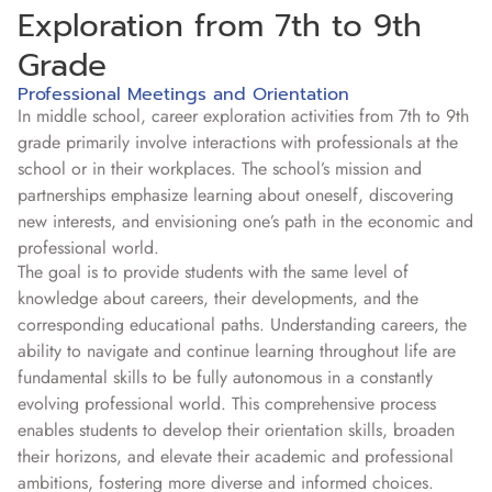
Exploration from 7th to 9th
Grade
Professional Meetings and Orientation
In middle school, career exploration activities from 7th to 9th
grade primarily involve interactions with professionals at the
school or in their workplaces. The school’s mission and
partnerships emphasize learning about oneself, discovering
new interests, and envisioning one’s path in the economic and
professional world.
The goal is to provide students with the same level of
knowledge about careers, their developments, and the
corresponding educational paths. Understanding careers, the
ability to navigate and continue learning throughout life are
fundamental skills to be fully autonomous in a constantly
evolving professional world. This comprehensive process
enables students to develop their orientation skills, broaden
their horizons, and elevate their academic and professional
ambitions, fostering more diverse and informed choices.