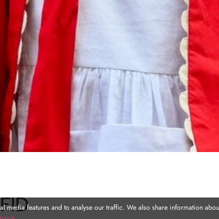
FID
l media features and to analyse our traffic. We also share information about
 more