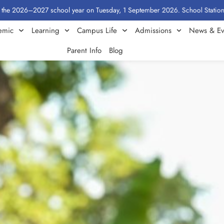
–2027 school year on Tuesday, 1 September 2026. School Stationery by Class
emic
Learning
Campus Life
Admissions
News & Ev
Parent Info
Blog