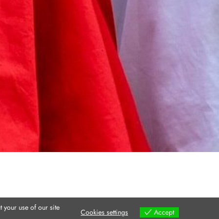
 your use of our site
Cookies settings
Accept