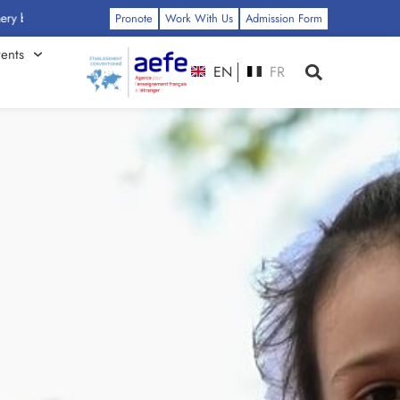
: Click Here
Pronote
Work With Us
Admission Form
ents
EN
FR