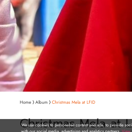
Home
Album
Christmas Mela at LFID
Christmas Mela at L
We use cookies to personalise content and ads, to provide socia
with our social media, advertising and analytics partners.
View