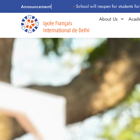
School will reopen for students for the 2026
Announcement
About Us
Acad