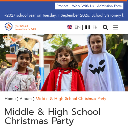
Pronote
Work With Us
Admission Form
026–2027 school year on Tuesday, 1 September 2026. School Stationery by C
EN
FR
Home
Album
Middle & High School Christmas Party
Middle & High School
Christmas Party