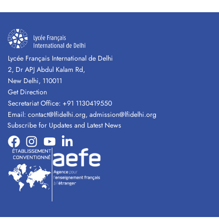
Lycée Français International de Delhi
2, Dr APJ Abdul Kalam Rd,
New Delhi, 110011
Get Direction
Secretariat Office:
+91 1130419550
Email:
contact@lfidelhi.org
,
admission@lfidelhi.org
Subscribe for Updates and Latest News