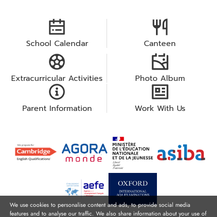
School Calendar
Canteen
Extracurricular Activities
Photo Album
Parent Information
Work With Us
We use cookies to personalise content and ads, to provide social media
features and to analyse our traffic. We also share information about your use of