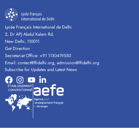
Lycée Français International de Delhi
2, Dr APJ Abdul Kalam Rd,
New Delhi, 110011
Get Direction
Secretariat Office:
+91 1130419550
Email:
contact@lfidelhi.org
,
admission@lfidelhi.org
Subscribe for Updates and Latest News