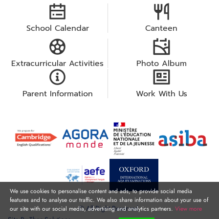
School Calendar
Canteen
Extracurricular Activities
Photo Album
Parent Information
Work With Us
We use cookies to personalise content and ads, to provide social media
features and to analyse our traffic. We also share information about your use of
© All Right Reserved.
our site with our social media, advertising and analytics partners.
View more