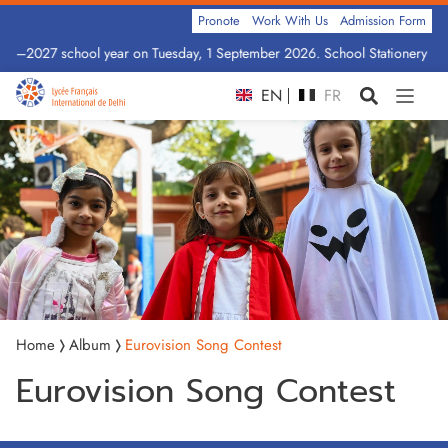
Pronote
Work With Us
Admission Form
2026–2027 school year on Tuesday, 1 September 2026. School Stationery by 
EN
FR
Home
Album
Eurovision Song Contest
Eurovision Song Contest