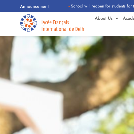
School will reopen for students for the 202
Announcement
About Us
Acad