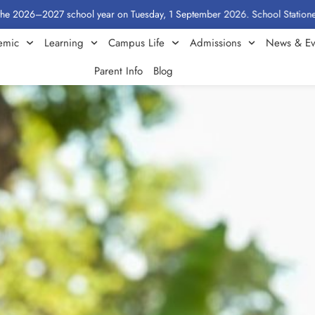
6–2027 school year on Tuesday, 1 September 2026. School Stationery by Cla
emic
Learning
Campus Life
Admissions
News & Ev
Parent Info
Blog