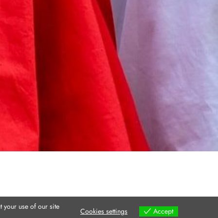
 your use of our site
Cookies settings
Accept