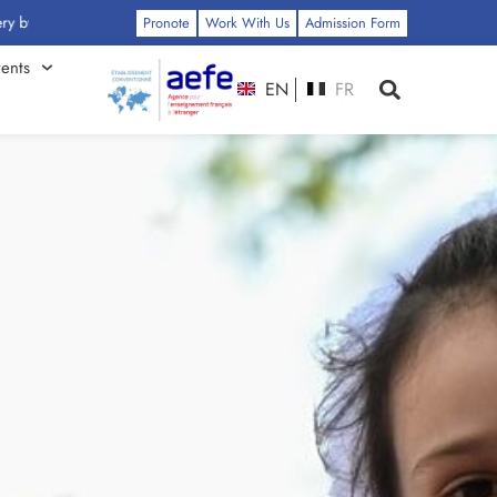
ss: Click Here
Pronote
Work With Us
Admission Form
ents
EN
FR