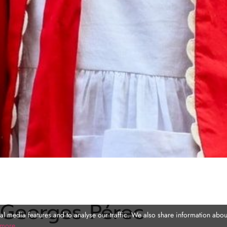
 Georges Pérec
l media features and to analyse our traffic. We also share information about
 more