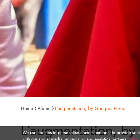
Home
Album
L’augmentation, by Georges Pérec
L’augmentation, by
We use cookies to personalise content and ads, to provide socia
with our social media, advertising and analytics partners.
View