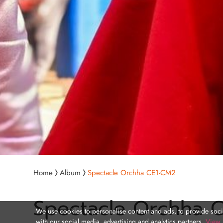
Home
Album
Spectacle Orchha CE1-CM2
Spectacle Orchha 
We use cookies to personalise content and ads, to provide socia
with our social media, advertising and analytics partners.
View