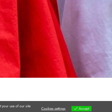
 your use of our site
Cookies settings
Accept