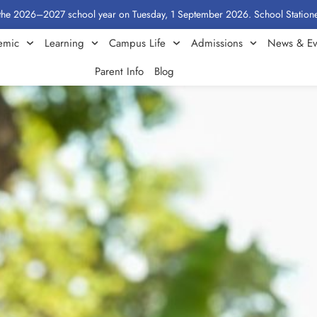
2027 school year on Tuesday, 1 September 2026. School Stationery by Class
emic
Learning
Campus Life
Admissions
News & Ev
Parent Info
Blog