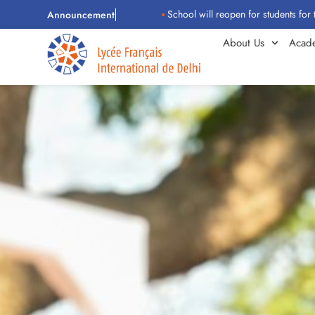
School will reopen for students for the 2026–
Announcement
About Us
Acad