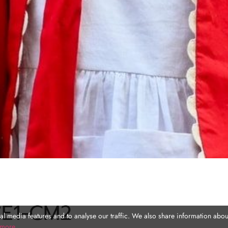
CE1-CM2
l media features and to analyse our traffic. We also share information about
 more