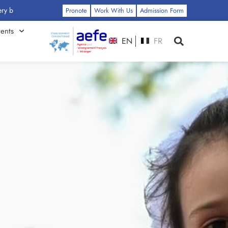
: Click Here
Pronote
Work With Us
Admission Form
ents
EN
FR