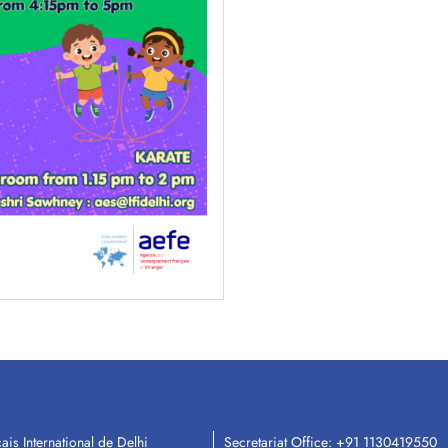
ais International de Delhi
Secretariat Office:
+91 1130419550