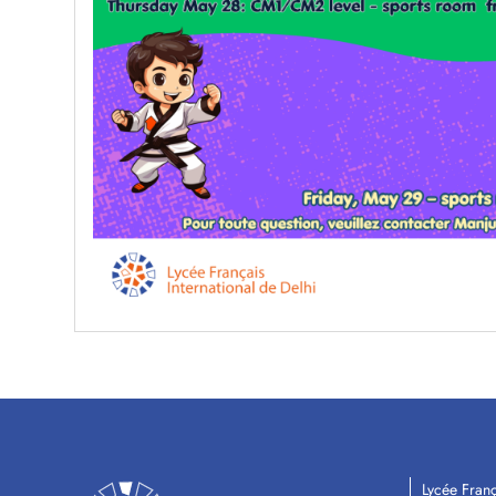
Lycée Franç