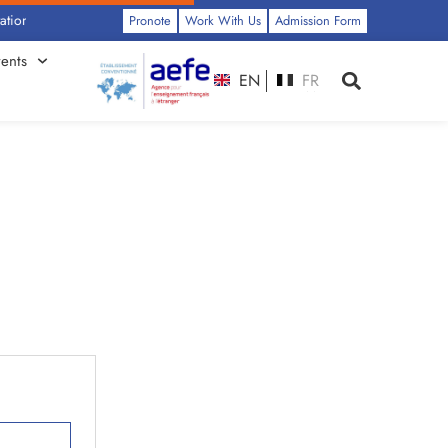
nery by Class: Click Here
Pronote
Work With Us
Admission Form
ents
EN
FR