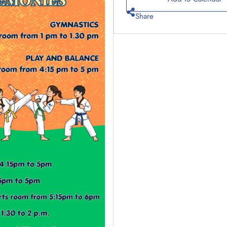
Share