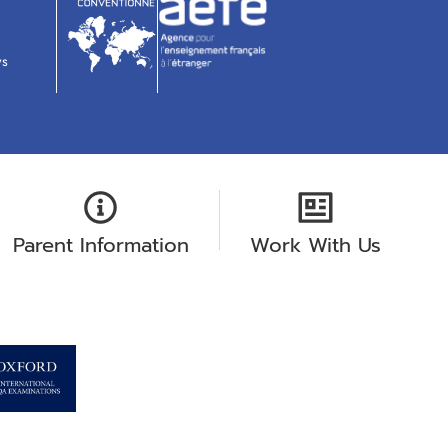
ws
Parent Information
Work With Us