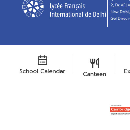
2, Dr APJ 
New Delhi,
Get Direct
School Calendar
Ex
Canteen