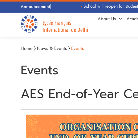
School will reopen for students 
Announcement
About Us
Acad
Home
News & Events
Events
Events
AES End-of-Year C