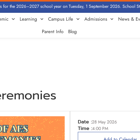
for the 2026–2027 school year on Tuesday, 1 September 2026. School Statio
emic
Learning
Campus Life
Admissions
News & Ev
Parent Info
Blog
eremonies
Date :
28 May 2026
Time :
4:00 PM
Add to Calendar