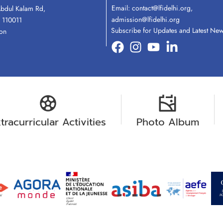
Email:
contact@lfidelhi.org
,
Abdul Kalam Rd,
admission@lfidelhi.org
 110011
Subscribe for Updates and Latest Ne
ion
tracurricular Activities
Photo Album