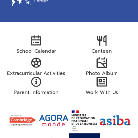
School Calendar
Canteen
Extracurricular Activities
Photo Album
Parent Information
Work With Us