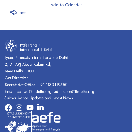
Add to Calendar
Share
Lycée Français International de Delhi
2, Dr APJ Abdul Kalam Rd,
New Delhi, 110011
Get Direction
Secretariat Office:
+91 1130419550
Email:
contact@lfidelhi.org
,
admission@lfidelhi.org
Subscribe for Updates and Latest News