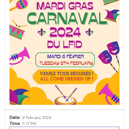
Date :
2 February 2024
Time :
1:17 PM