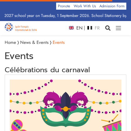
Pronote
Work With Us
Admission Form
6–2027 school year on Tuesday, 1 September 2026. School Stationery by Cla
EN
FR
Home
News & Events
Events
Events
Célébrations du carnaval