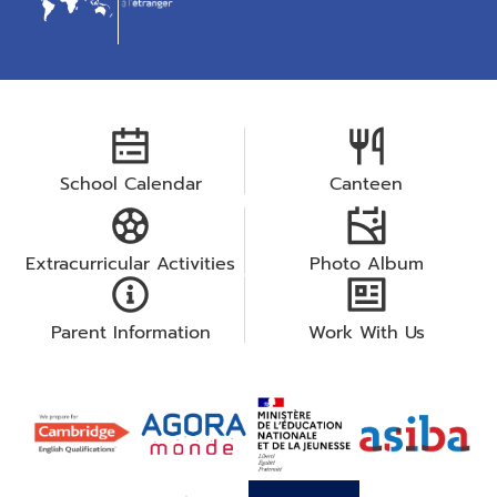
School Calendar
Canteen
Extracurricular Activities
Photo Album
Parent Information
Work With Us