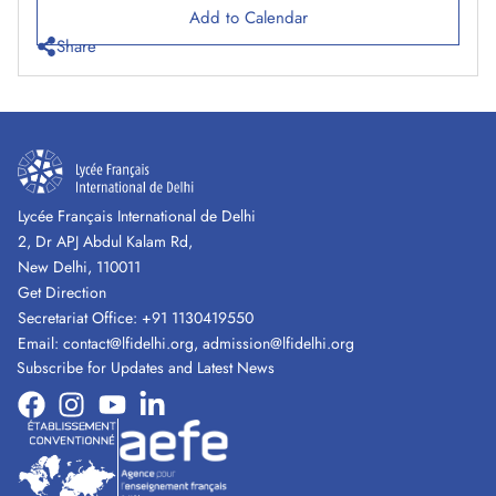
Add to Calendar
Share
Lycée Français International de Delhi
2, Dr APJ Abdul Kalam Rd,
New Delhi, 110011
Get Direction
Secretariat Office:
+91 1130419550
Email:
contact@lfidelhi.org
,
admission@lfidelhi.org
Subscribe for Updates and Latest News