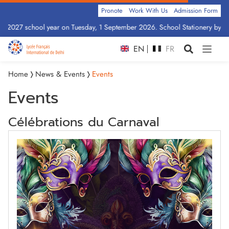
Pronote
Work With Us
Admission Form
6–2027 school year on Tuesday, 1 September 2026. School Stationery by Cla
EN
FR
Home
News & Events
Events
Events
Célébrations du Carnaval