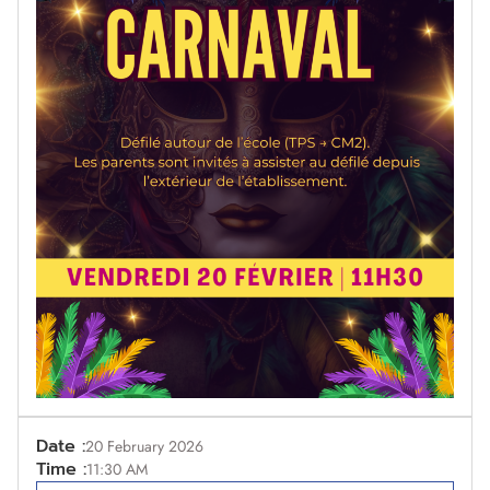
Date :
20 February 2026
Time :
11:30 AM