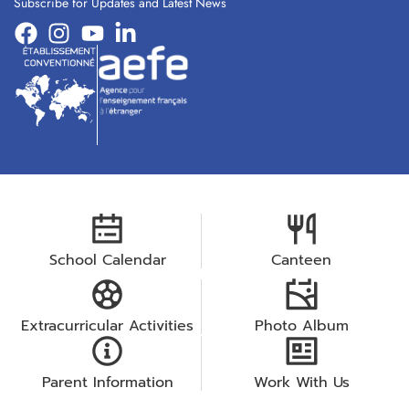
Subscribe for Updates and Latest News
School Calendar
Canteen
Extracurricular Activities
Photo Album
Parent Information
Work With Us