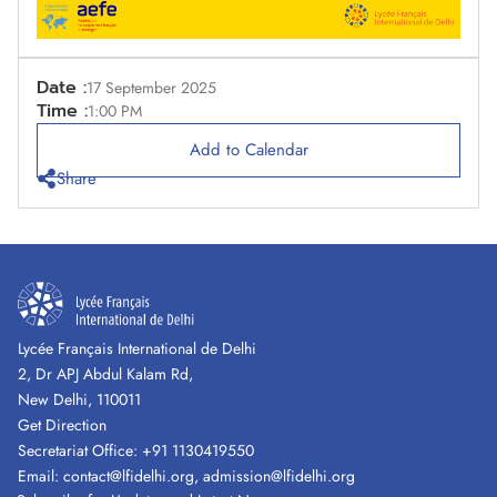
Date :
17 September 2025
Time :
1:00 PM
Add to Calendar
Share
Lycée Français International de Delhi
2, Dr APJ Abdul Kalam Rd,
New Delhi, 110011
Get Direction
Secretariat Office:
+91 1130419550
Email:
contact@lfidelhi.org
,
admission@lfidelhi.org