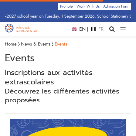
Pronote
Work With Us
Admission Form
26–2027 school year on Tuesday, 1 September 2026. School Stationery by Cl
EN
FR
Home
News & Events
Events
Events
Inscriptions aux activités
extrascolaires
Découvrez les différentes activités
proposées