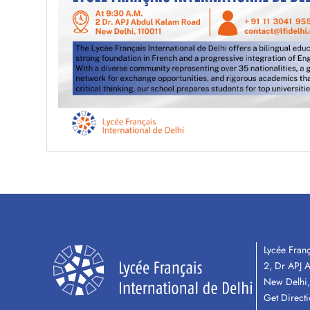
Lycée Franç
2, Dr APJ 
New Delhi,
Get Direct