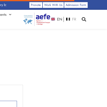
y Class: Click Here
Pronote
Work With Us
Admission Form
ents
EN
FR