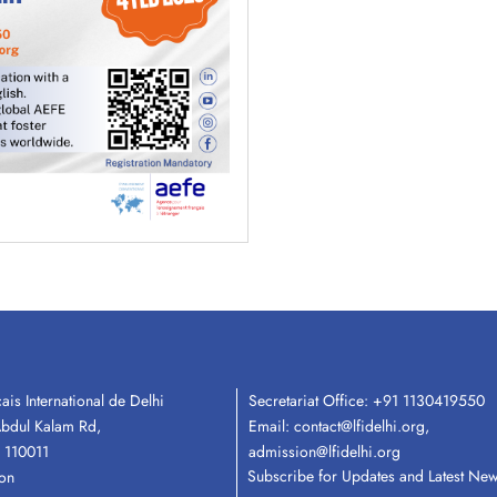
ais International de Delhi
Secretariat Office:
+91 1130419550
Email:
contact@lfidelhi.org
,
Abdul Kalam Rd,
admission@lfidelhi.org
 110011
Subscribe for Updates and Latest Ne
ion