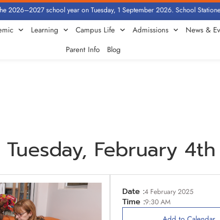
e 2026–2027 school year on Tuesday, 1 September 2026. School Stationery b
emic
Learning
Campus Life
Admissions
News & Ev
Parent Info
Blog
Tuesday, February 4th
Date :
4 February 2025
Time :
9:30 AM
Add to Calendar