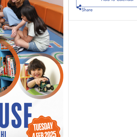
Share