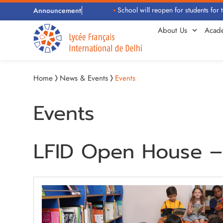
School will reopen for students for th
Announcement
About Us
Acad
Home
News & Events
Events
Events
LFID Open House – 