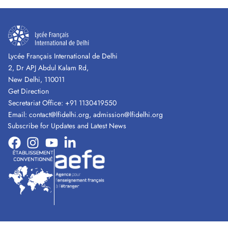
Lycée Français International de Delhi
2, Dr APJ Abdul Kalam Rd,
New Delhi, 110011
Get Direction
Secretariat Office:
+91 1130419550
Email:
contact@lfidelhi.org
,
admission@lfidelhi.org
Subscribe for Updates and Latest News