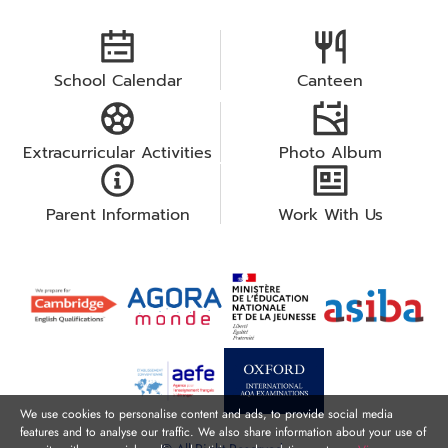
School Calendar
Canteen
Extracurricular Activities
Photo Album
Parent Information
Work With Us
We use cookies to personalise content and ads, to provide social media
features and to analyse our traffic. We also share information about your use of