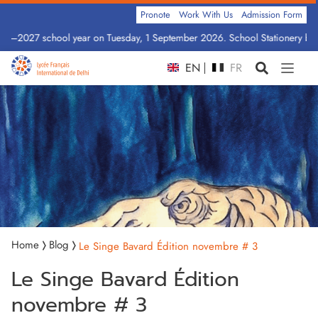
Pronote
Work With Us
Admission Form
026–2027 school year on Tuesday, 1 September 2026. School Stationery by C
EN
FR
Home
Blog
Le Singe Bavard Édition novembre # 3
Le Singe Bavard Édition
novembre # 3