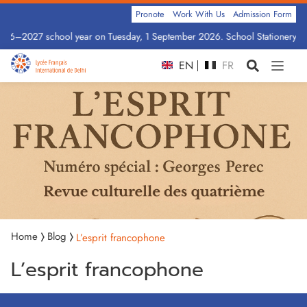
Pronote
Work With Us
Admission Form
2026–2027 school year on Tuesday, 1 September 2026. School Stationery by 
EN
FR
Home
Blog
L’esprit francophone
L’esprit francophone