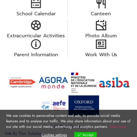
School Calendar
Canteen
Extracurricular Activities
Photo Album
Parent Information
Work With Us
We use cookies to personalise content and ads, to provide social media
features and to analyse our traffic. We also share information about your use of
© All Right Reserved.
our site with our social media, advertising and analytics partners.
View more
Site By
Thor Solutions
Cookies settings
Accept