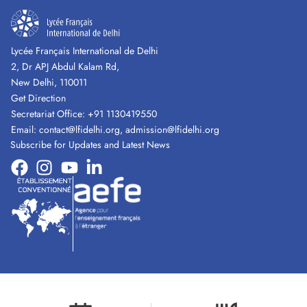
Lycée Français International de Delhi
2, Dr APJ Abdul Kalam Rd,
New Delhi, 110011
Get Direction
Secretariat Office:
+91 1130419550
Email:
contact@lfidelhi.org
,
admission@lfidelhi.org
Subscribe for Updates and Latest News