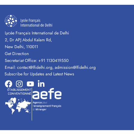
Lycée Français International de Delhi
2, Dr APJ Abdul Kalam Rd,
New Delhi, 110011
Get Direction
Secretariat Office:
+91 1130419550
Email:
contact@lfidelhi.org
,
admission@lfidelhi.org
Subscribe for Updates and Latest News