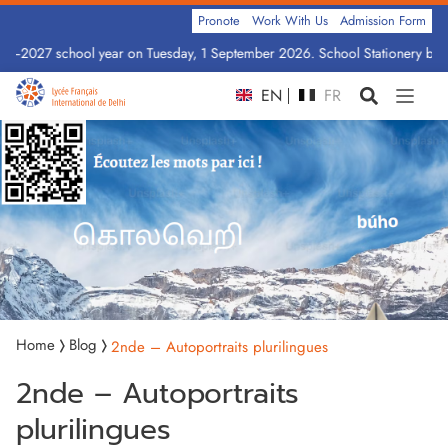
Pronote
Work With Us
Admission Form
26–2027 school year on Tuesday, 1 September 2026. School Stationery by Cl
EN
FR
Home
Blog
2nde – Autoportraits plurilingues
2nde – Autoportraits
plurilingues