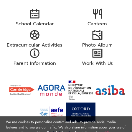
School Calendar
Canteen
Extracurricular Activities
Photo Album
Parent Information
Work With Us
We use cookies to personalise content and ads, to provide social media
features and to analyse our traffic. We also share information about your use of