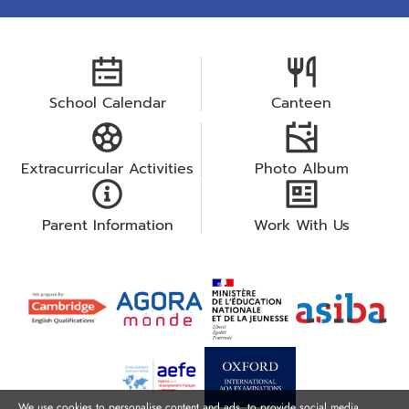
School Calendar
Canteen
Extracurricular Activities
Photo Album
Parent Information
Work With Us
We use cookies to personalise content and ads, to provide social media