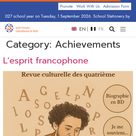
Pronote
Work With Us
Admission Form
–2027 school year on Tuesday, 1 September 2026. School Stationery by Clas
EN
FR
Category:
Achievements
L’esprit francophone