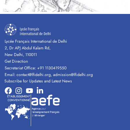
Lycée Français International de Delhi
2, Dr APJ Abdul Kalam Rd,
New Delhi, 110011
Get Direction
Secretariat Office:
+91 1130419550
Email:
contact@lfidelhi.org
,
admission@lfidelhi.org
Subscribe for Updates and Latest News