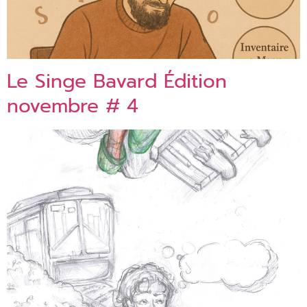
Le Singe Bavard Édition
novembre # 4